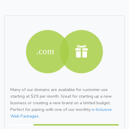
Many of our domains are available for customer use
starting at $29 per month. Great for starting up a new
business or creating a new brand on a limited budget.
Perfect for pairing with one of our monthly
e-Inclusive
Web Packages.