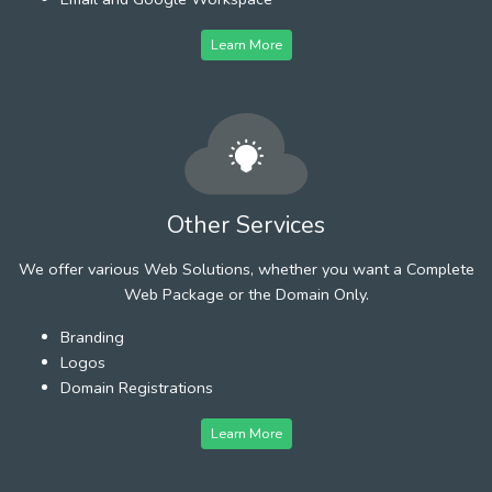
Learn More
Other Services
We offer various Web Solutions, whether you want a Complete
Web Package or the Domain Only.
Branding
Logos
Domain Registrations
Learn More