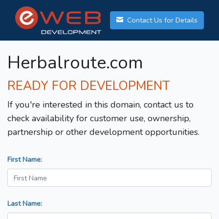
Contact Us for Details
Herbalroute.com
READY FOR DEVELOPMENT
If you're interested in this domain, contact us to
check availability for customer use, ownership,
partnership or other development opportunities.
First Name:
Last Name: