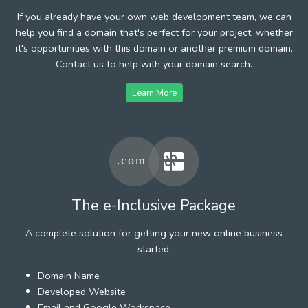
If you already have your own web development team, we can
help you find a domain that's perfect for your project, whether
it's opportunities with this domain or another premium domain.
Contact us to help with your domain search.
Learn More
The e-Inclusive Package
A complete solution for getting your new online business
started.
Domain Name
Developed Website
Email and Google Workspace