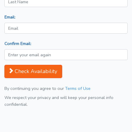
Email:
Confirm Email:
Check Availability
By continuing you agree to our
Terms of Use
We respect your privacy and will keep your personal info
confidential.