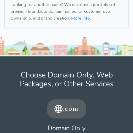
Looking for another name? We maintain a portfolio of
premium brandable domain names for customer use,
ownership, and brand creation.
More info.
Choose Domain Only, Web
Packages, or Other Services
Domain Only